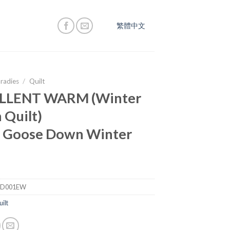
繁體中文
radies
/
Quilt
LLENT WARM (Winter
Quilt)
 Goose Down Winter
PD001EW
ilt