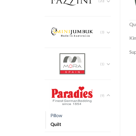
(20)
Qu
(3)
Ki
Su
(1)
(9)
Pillow
Quilt