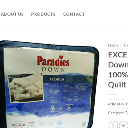
ABOUT US
PRODUCTS
CONTACT
Home
/
Pa
EXCE
Down 
100%
Quilt
Article No.:
Category:
Qu