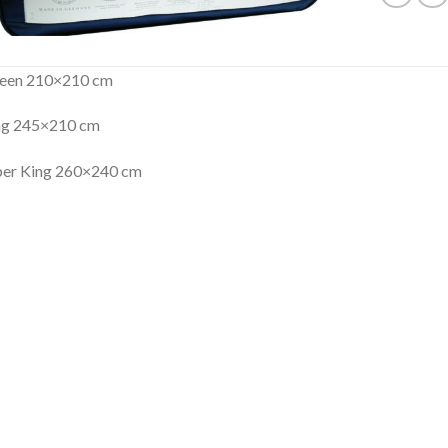
een 210×210 cm
ng 245×210 cm
per King 260×240 cm