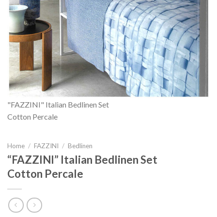
"FAZZINI" Italian Bedlinen Set
Cotton Percale
Home
/
FAZZINI
/
Bedlinen
“FAZZINI” Italian Bedlinen Set
Cotton Percale